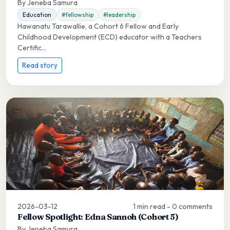
By Jeneba Samura
Education
#fellowship
#leadership
Hawanatu Tarawallie, a Cohort 6 Fellow and Early
Childhood Development (ECD) educator with a Teachers
Certific...
Read story
2026-03-12
1 min read - 0 comments
Fellow Spotlight: Edna Sannoh (Cohort 5)
By Jeneba Samura