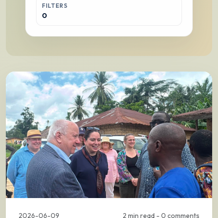
FILTERS
0
2026-06-09
2 min read - 0 comments