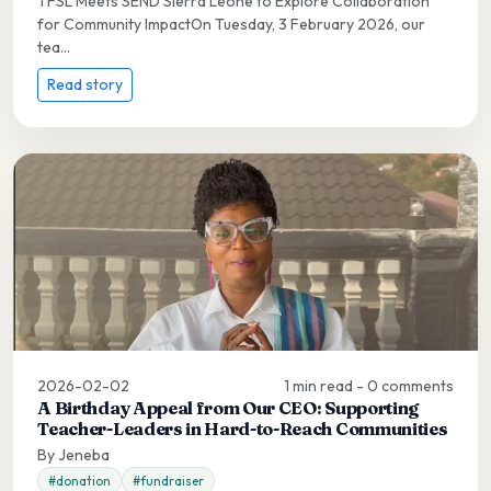
TFSL Meets SEND Sierra Leone to Explore Collaboration
for Community ImpactOn Tuesday, 3 February 2026, our
tea...
Read story
2026-02-02
1 min read - 0 comments
A Birthday Appeal from Our CEO: Supporting
Teacher-Leaders in Hard-to-Reach Communities
By Jeneba
#donation
#fundraiser