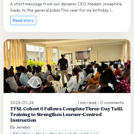
A short message from our dynamic CEO, Madam Josephine
Saidu, to the general publicThis year for my birthday, I...
Read story
2026-01-26
1 min read - 0 comments
TFSL Cohort 6 Fellows Complete Three-Day TaRL
Training to Strengthen Learner-Centred
Instruction
By Jeneba