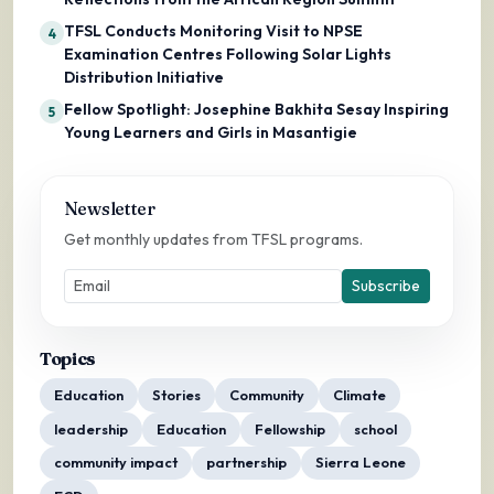
TFSL Conducts Monitoring Visit to NPSE
4
Examination Centres Following Solar Lights
Distribution Initiative
Fellow Spotlight: Josephine Bakhita Sesay Inspiring
5
Young Learners and Girls in Masantigie
Newsletter
Get monthly updates from TFSL programs.
Subscribe
Topics
Education
Stories
Community
Climate
leadership
Education
Fellowship
school
community impact
partnership
Sierra Leone