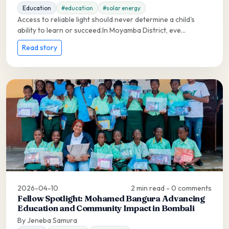
Education
#education
#solar energy
Access to reliable light should never determine a child's
ability to learn or succeed.In Moyamba District, eve...
Read story
2026-04-10
2 min read - 0 comments
Fellow Spotlight: Mohamed Bangura Advancing
Education and Community Impact in Bombali
By Jeneba Samura