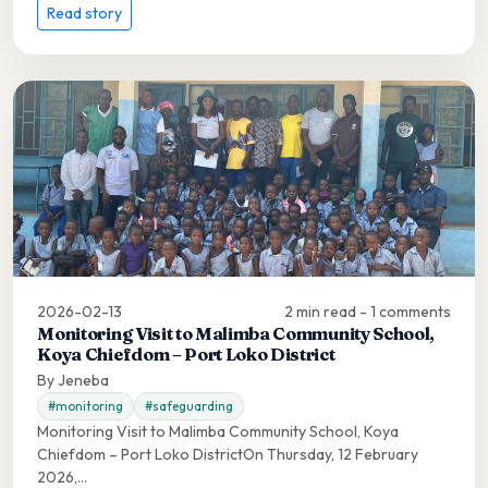
Read story
2026-02-13
2 min read - 1 comments
Monitoring Visit to Malimba Community School,
Koya Chiefdom – Port Loko District
By Jeneba
#monitoring
#safeguarding
Monitoring Visit to Malimba Community School, Koya
Chiefdom – Port Loko DistrictOn Thursday, 12 February
2026,...