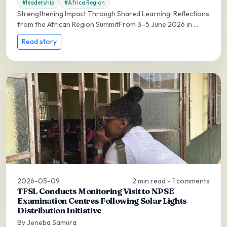
#leadership
#Africa Region
Strengthening Impact Through Shared Learning: Reflections
from the African Region SummitFrom 3–5 June 2026 in ...
Read story
2026-05-09
2 min read - 1 comments
TFSL Conducts Monitoring Visit to NPSE
Examination Centres Following Solar Lights
Distribution Initiative
By Jeneba Samura