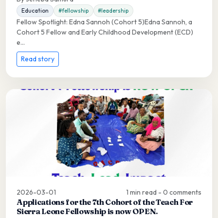
Education
#fellowship
#leadership
Fellow Spotlight: Edna Sannoh (Cohort 5)Edna Sannoh, a
Cohort 5 Fellow and Early Childhood Development (ECD)
e...
Read story
2026-03-01
1 min read - 0 comments
Applications for the 7th Cohort of the Teach For
Sierra Leone Fellowship is now OPEN.