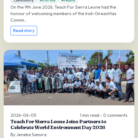
Community
#Irish Aid
#Ireland
On the 9th June 2026, Teach For Sierra Leone had the
honour of welcoming members of the Irish Oireachtas
Commi...
Read story
2026-06-05
1 min read - 0 comments
Teach For Sierra Leone Joins Partners to
Celebrate World Environment Day 2026
By Jeneba Samura