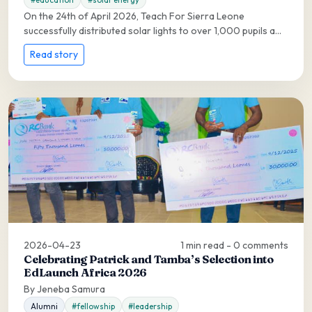
On the 24th of April 2026, Teach For Sierra Leone
successfully distributed solar lights to over 1,000 pupils a...
Read story
2026-04-23
1 min read - 0 comments
Celebrating Patrick and Tamba’s Selection into
EdLaunch Africa 2026
By Jeneba Samura
Alumni
#fellowship
#leadership