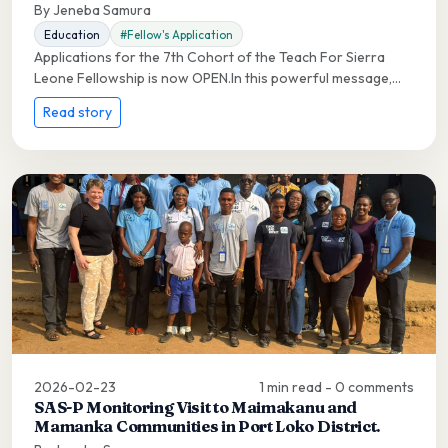
By Jeneba Samura
Education
#Fellow's Application
Applications for the 7th Cohort of the Teach For Sierra
Leone Fellowship is now OPEN.In this powerful message,...
Read story
2026-02-23
1 min read - 0 comments
SAS-P Monitoring Visit to Maimakanu and
Mamanka Communities in Port Loko District.