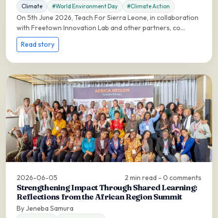
Climate
#World Environment Day
#Climate Action
On 5th June 2026, Teach For Sierra Leone, in collaboration
with Freetown Innovation Lab and other partners, co...
Read story
2026-06-05
2 min read - 0 comments
Strengthening Impact Through Shared Learning:
Reflections from the African Region Summit
By Jeneba Samura