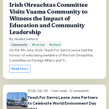
Irish Oireachtas Committee
Visits Vaama Community to
Witness the Impact of
Education and Community
Leadership
By Jeneba Samura
Community
#Irish Aid
#Ireland
On the 9th June 2026, Teach For Sierra Leone had the
honour of welcoming members of the Irish Oireachtas
Committee on Foreign Affairs and Tr...
Read story
2026-06-05 - 1 min read - 0 comments
Teach For Sierra Leone Joins Partners
to Celebrate World Environment Day
2026