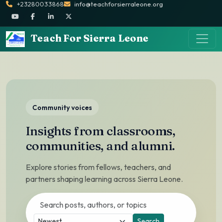
+23280033868
info@teachforsierraleone.org
Teach For Sierra Leone
Community voices
Insights from classrooms,
communities, and alumni.
Explore stories from fellows, teachers, and
partners shaping learning across Sierra Leone.
Search