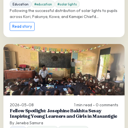
Education
#education
#solar lights
Following the successful distribution of solar lights to pupils
across Kori, Fakunya, Kowa, and Kamajei Chiefd...
Read story
2026-05-08
1 min read - 0 comments
Fellow Spotlight: Josephine Bakhita Sesay
Inspiring Young Learners and Girls in Masantigie
By Jeneba Samura