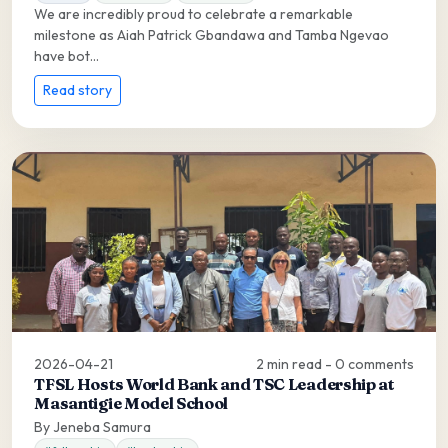
We are incredibly proud to celebrate a remarkable
milestone as Aiah Patrick Gbandawa and Tamba Ngevao
have bot...
Read story
2026-04-21
2 min read - 0 comments
TFSL Hosts World Bank and TSC Leadership at
Masantigie Model School
By Jeneba Samura