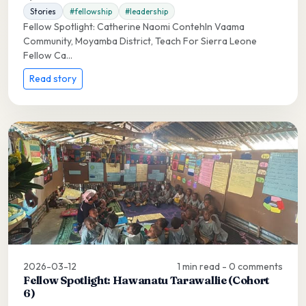
Stories
#fellowship
#leadership
Fellow Spotlight: Catherine Naomi ContehIn Vaama
Community, Moyamba District, Teach For Sierra Leone
Fellow Ca...
Read story
2026-03-12
1 min read - 0 comments
Fellow Spotlight: Hawanatu Tarawallie (Cohort
6)