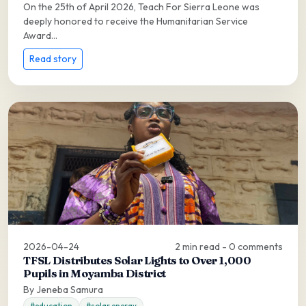
On the 25th of April 2026, Teach For Sierra Leone was
deeply honored to receive the Humanitarian Service
Award...
Read story
2026-04-24
2 min read - 0 comments
TFSL Distributes Solar Lights to Over 1,000
Pupils in Moyamba District
By Jeneba Samura
#education
#solar energy