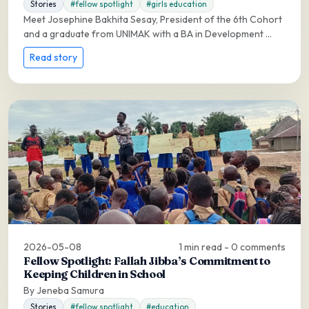
Stories
#fellow spotlight
#girls education
Meet Josephine Bakhita Sesay, President of the 6th Cohort
and a graduate from UNIMAK with a BA in Development ...
Read story
2026-05-08
1 min read - 0 comments
Fellow Spotlight: Fallah Jibba’s Commitment to
Keeping Children in School
By Jeneba Samura
Stories
#fellow spotlight
#education