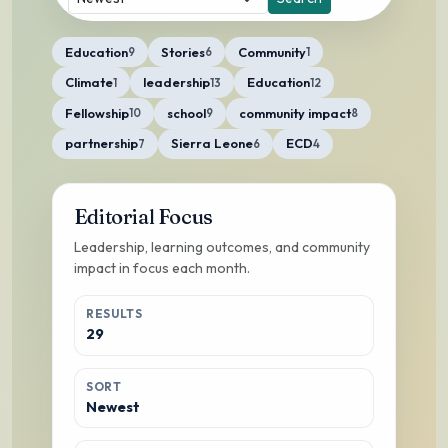
Education
Stories
Community
9
6
1
Climate
leadership
Education
1
13
12
Fellowship
school
community impact
10
9
8
partnership
Sierra Leone
ECD
7
6
4
Editorial Focus
Leadership, learning outcomes, and community
impact in focus each month.
RESULTS
29
SORT
Newest