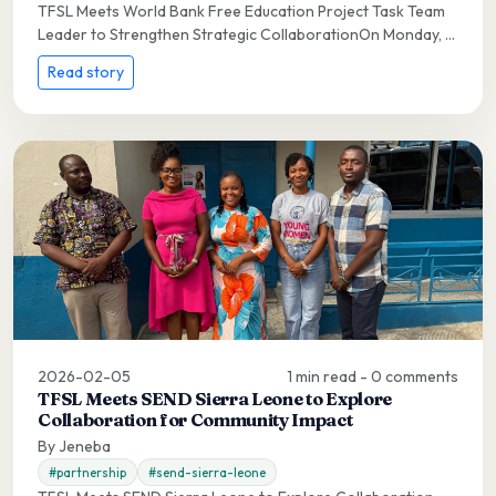
TFSL Meets World Bank Free Education Project Task Team
Leader to Strengthen Strategic CollaborationOn Monday, ...
Read story
2026-02-05
1 min read - 0 comments
TFSL Meets SEND Sierra Leone to Explore
Collaboration for Community Impact
By Jeneba
#partnership
#send-sierra-leone