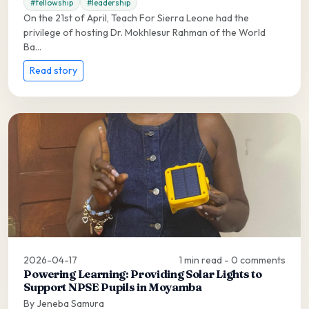
#fellowship
#leadership
On the 21st of April, Teach For Sierra Leone had the
privilege of hosting Dr. Mokhlesur Rahman of the World
Ba...
Read story
2026-04-17
1 min read - 0 comments
Powering Learning: Providing Solar Lights to
Support NPSE Pupils in Moyamba
By Jeneba Samura