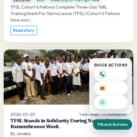
Education
#tarl
#teaching-at-the-right-level
TFSL Cohort 6 Fellows Complete Three-Day TaRL
TrainingTeach For Sierra Leone (TFSL) Cohort 6 Fellows
have succ...
Read story
QUICK ACTIONS
2026-01-20
1 min read - 0 comments
TFSL Stands in Solidarity During National
Quick Actions
Remembrance Week
By Jeneba