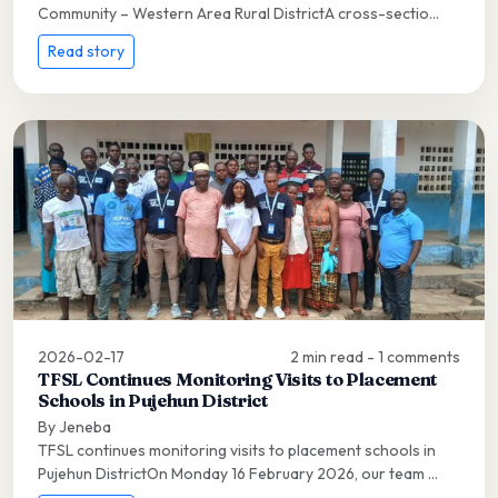
Community – Western Area Rural DistrictA cross-sectio...
Read story
2026-02-17
2 min read - 1 comments
TFSL Continues Monitoring Visits to Placement
Schools in Pujehun District
By Jeneba
TFSL continues monitoring visits to placement schools in
Pujehun DistrictOn Monday 16 February 2026, our team ...