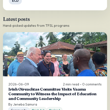
ECD
Latest posts
Hand-picked updates from TFSL programs
2026-06-09
2 min read - 0 comments
Irish Oireachtas Committee Visits Vaama
Community to Witness the Impact of Education
and Community Leadership
By Jeneba Samura