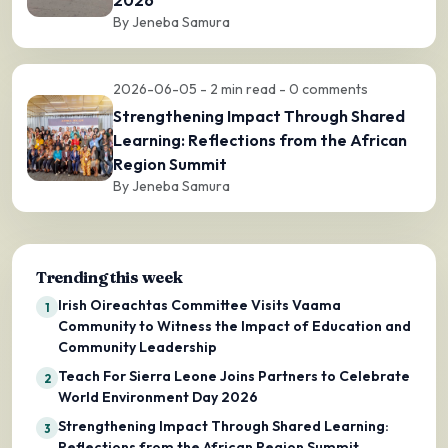
By Jeneba Samura
2026-06-05 - 2 min read - 0 comments
Strengthening Impact Through Shared
Learning: Reflections from the African
Region Summit
By Jeneba Samura
Trending this week
Irish Oireachtas Committee Visits Vaama
1
Community to Witness the Impact of Education and
Community Leadership
Teach For Sierra Leone Joins Partners to Celebrate
2
World Environment Day 2026
Strengthening Impact Through Shared Learning:
3
Reflections from the African Region Summit