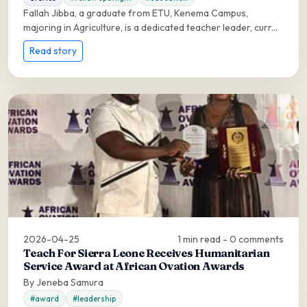
Fallah Jibba, a graduate from ETU, Kenema Campus,
majoring in Agriculture, is a dedicated teacher leader, curr...
Read story
2026-04-25
1 min read - 0 comments
Teach For Sierra Leone Receives Humanitarian
Service Award at African Ovation Awards
By Jeneba Samura
#award
#leadership