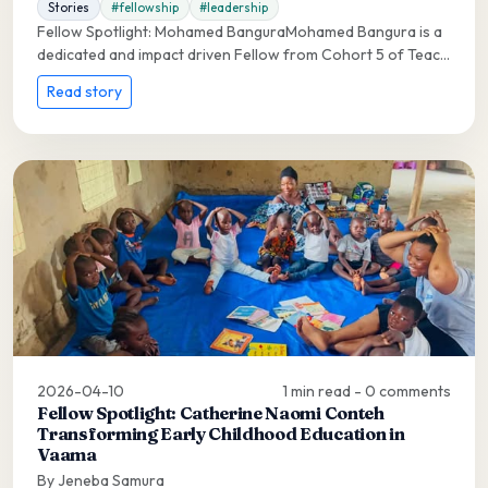
Stories
#fellowship
#leadership
Fellow Spotlight: Mohamed BanguraMohamed Bangura is a
dedicated and impact driven Fellow from Cohort 5 of Teac...
Read story
2026-04-10
1 min read - 0 comments
Fellow Spotlight: Catherine Naomi Conteh
Transforming Early Childhood Education in
Vaama
By Jeneba Samura