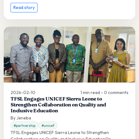
Read story
2026-02-10
1 min read - 0 comments
TFSL Engages UNICEF Sierra Leone to
Strengthen Collaboration on Quality and
Inclusive Education
By Jeneba
#partnership
#unicef
TFSL Engages UNICEF Sierra Leone to Strengthen
Collaboration on Quality and Inclusive EducationOn