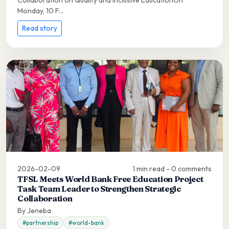
Monday, 10 F...
Read story
2026-02-09
1 min read - 0 comments
TFSL Meets World Bank Free Education Project
Task Team Leader to Strengthen Strategic
Collaboration
By Jeneba
#partnership
#world-bank