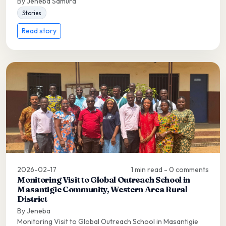
By Jeneba Samura
Stories
Read story
2026-02-17
1 min read - 0 comments
Monitoring Visit to Global Outreach School in
Masantigie Community, Western Area Rural
District
By Jeneba
Monitoring Visit to Global Outreach School in Masantigie