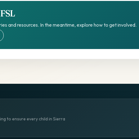
TFSL
ies and resources. In the meantime, explore how to get involved.
ng to ensure every child in Sierra