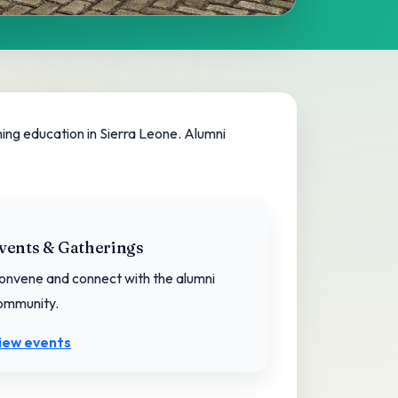
ing education in Sierra Leone. Alumni
vents & Gatherings
onvene and connect with the alumni
ommunity.
iew events