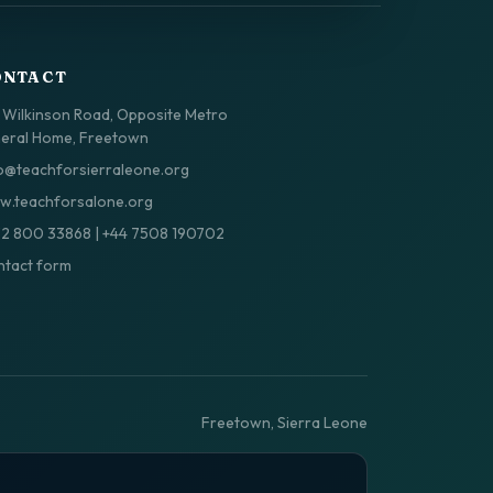
ONTACT
 Wilkinson Road, Opposite Metro
eral Home, Freetown
o@teachforsierraleone.org
.teachforsalone.org
32 800 33868
|
+44 7508 190702
tact form
Freetown, Sierra Leone