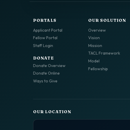
PORTALS
OUR SOLUTION
Applicant Portal
Overview
Fellow Portal
Vision
Staff Login
Mission
TACL Framework
DONATE
Model
Donate Overview
Fellowship
Donate Online
Ways to Give
OUR LOCATION