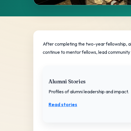
Alumni Com
A lifelong movement of leaders advanci
After completing the two-year fellowship, a
continue to mentor fellows, lead community in
Get involved
Alumni Stories
Profiles of alumni leadership and impact.
Read stories