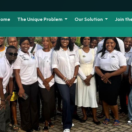
Home
The Unique Problem
Our Solution
Join t