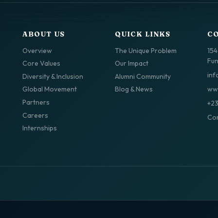
ABOUT US
QUICK LINKS
C
Overview
The Unique Problem
154
Fun
Core Values
Our Impact
inf
Diversity & Inclusion
Alumni Community
www
Global Movement
Blog & News
Partners
+2
Careers
Con
Internships