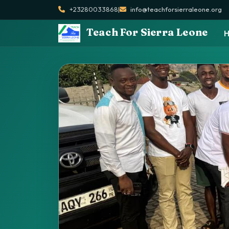
+23280033868
|
info@teachforsierraleone.org
Teach For Sierra Leone