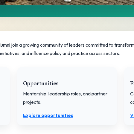
munity
ng education equity.
lumni join a growing community of leaders committed to transform
itiatives, and influence policy and practice across sectors.
Opportunities
E
Mentorship, leadership roles, and partner
C
projects.
c
Explore opportunities
V