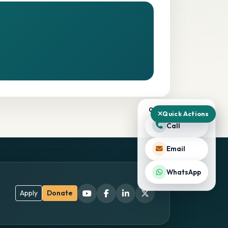
QUICK ACTIONS
Quick Actions
Call
Email
WhatsApp
Apply
Donate