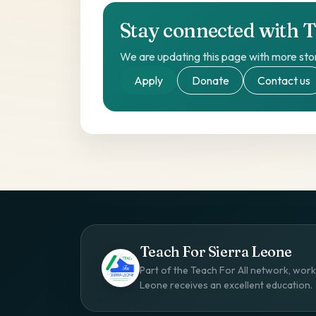
Stay connected with 
We are updating this page with more stor
Apply
Donate
Contact us
Teach For Sierra Leone
Part of the Teach For All network, worki
Leone receives an excellent education.