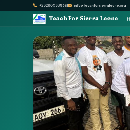
+23280033868
|
info@teachforsierraleone.org
Teach For Sierra Leone