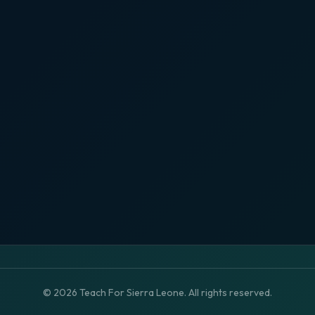
© 2026 Teach For Sierra Leone. All rights reserved.