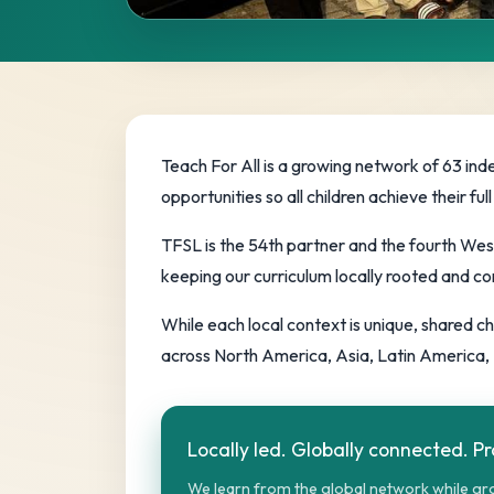
The Global 
Teach For All’s network of locally led p
Teach For All is a growing network of 63 ind
equity.
opportunities so all children achieve their 
TFSL is the 54th partner and the fourth Wes
keeping our curriculum locally rooted and co
While each local context is unique, shared 
across North America, Asia, Latin America, 
Locally led. Globally connected. P
We learn from the global network while gro