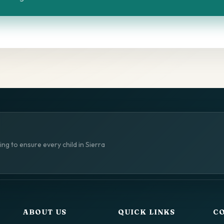
ng to ensure every child in Sierra
ABOUT US
QUICK LINKS
C