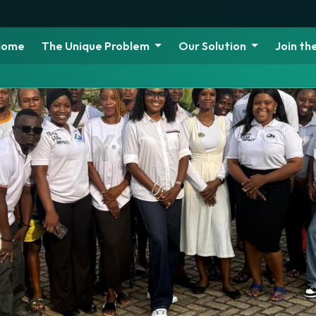
Home
The Unique Problem
Our Solution
Join t