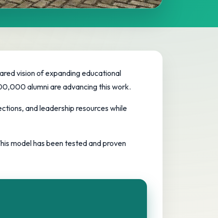
hared vision of expanding educational
 100,000 alumni are advancing this work.
ctions, and leadership resources while
 This model has been tested and proven