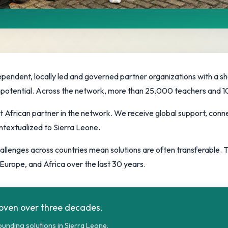
Movement
artners advancing education
ependent, locally led and governed partner organizations with a s
full potential. Across the network, more than 25,000 teachers and
t African partner in the network. We receive global support, conne
ntextualized to Sierra Leone.
challenges across countries mean solutions are often transferable.
Europe, and Africa over the last 30 years.
roven over three decades.
unding solutions in Sierra Leone.