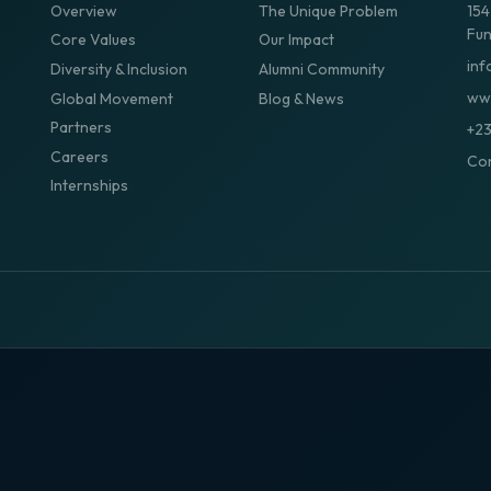
Overview
The Unique Problem
154
Fun
Core Values
Our Impact
inf
Diversity & Inclusion
Alumni Community
www
Global Movement
Blog & News
Partners
+2
Careers
Con
Internships