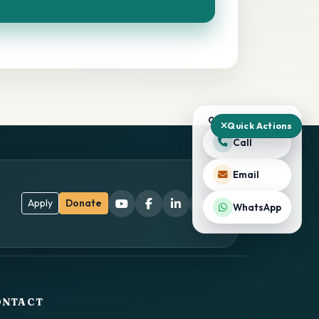
QUICK ACTIONS
Quick Actions
Call
Email
Apply
Donate
WhatsApp
ONTACT