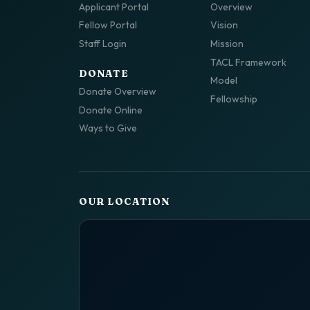
Applicant Portal
Overview
Fellow Portal
Vision
Staff Login
Mission
TACL Framework
DONATE
Model
Donate Overview
Fellowship
Donate Online
Ways to Give
OUR LOCATION