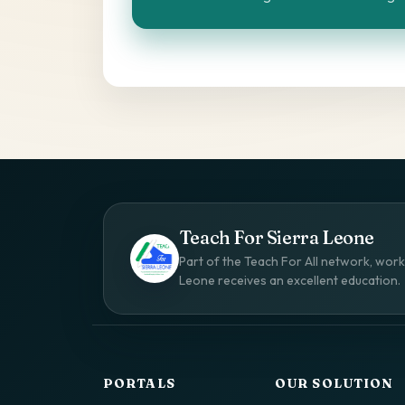
Teach For Sierra Leone
Part of the Teach For All network, worki
Leone receives an excellent education.
PORTALS
OUR SOLUTION