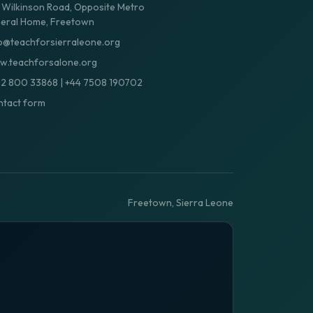
 Wilkinson Road, Opposite Metro
eral Home, Freetown
o@teachforsierraleone.org
.teachforsalone.org
32 800 33868
|
+44 7508 190702
tact form
Freetown, Sierra Leone