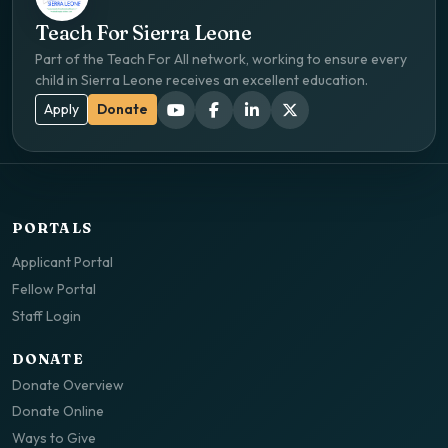
Teach For Sierra Leone
Part of the Teach For All network, working to ensure every
child in Sierra Leone receives an excellent education.
Apply
Donate
PORTALS
Applicant Portal
Fellow Portal
Staff Login
DONATE
Donate Overview
Donate Online
Ways to Give