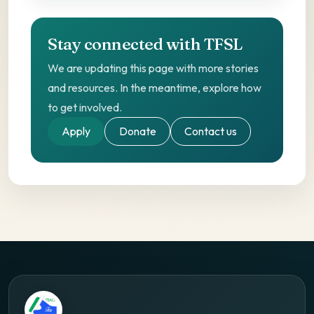
Stay connected with TFSL
We are updating this page with more stories
and resources. In the meantime, explore how
to get involved.
Apply
Donate
Contact us