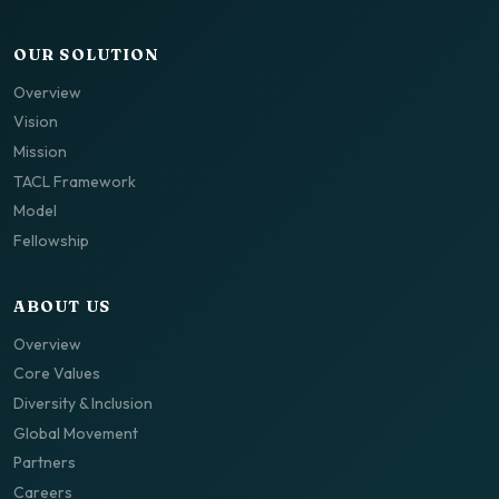
OUR SOLUTION
Overview
Vision
Mission
TACL Framework
Model
Fellowship
ABOUT US
Overview
Core Values
Diversity & Inclusion
Global Movement
Partners
Careers