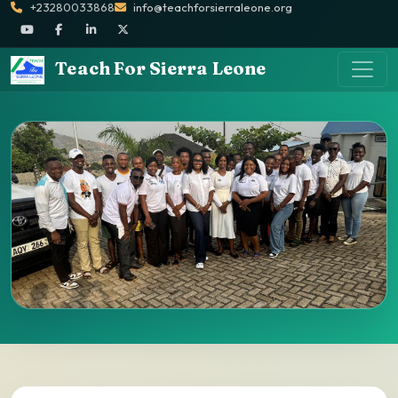
+23280033868
info@teachforsierraleone.org
Teach For Sierra Leone
Partners