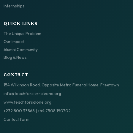
Internships
QUICK LINKS
The Unique Problem
Our Impact
Alumni Community
Blog & News
CONTACT
154 Wilkinson Road, Opposite Metro Funeral Home, Freetown
info@teachforsierraleone.org
www.teachforsalone.org
+232 800 33868
|
+44 7508 190702
Contact form