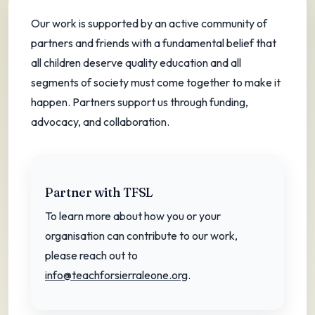
A community of partners and friends
Our work is supported by an active community of
powering education equity.
partners and friends with a fundamental belief that
all children deserve quality education and all
segments of society must come together to make it
happen. Partners support us through funding,
advocacy, and collaboration.
Partner with TFSL
To learn more about how you or your
organisation can contribute to our work,
please reach out to
info@teachforsierraleone.org
.