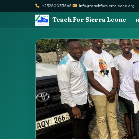
+23280033868
|
info@teachforsierraleone.org
Teach For Sierra Leone