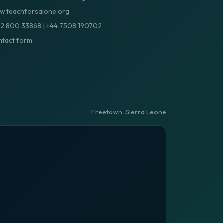
.teachforsalone.org
32 800 33868
|
+44 7508 190702
tact form
Freetown, Sierra Leone