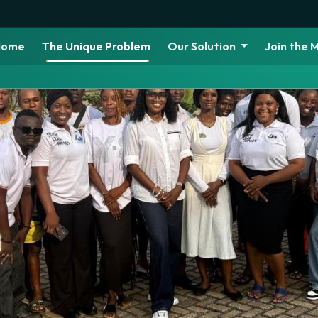
Home
The Unique Problem
Our Solution
Join the