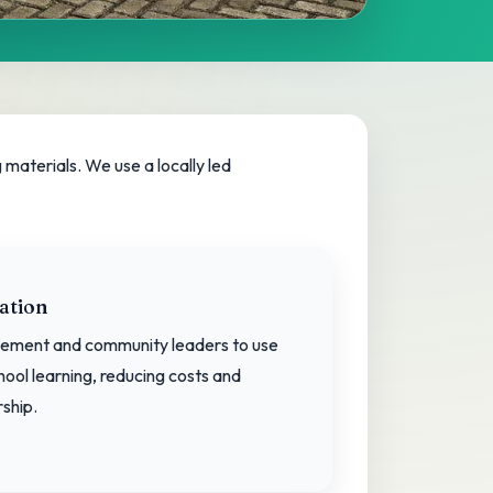
materials. We use a locally led
ation
ement and community leaders to use
hool learning, reducing costs and
ship.