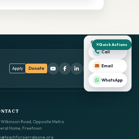
QUICK ACTIONS
Quick Actions
Call
Email
Apply
Donate
WhatsApp
ONTACT
 Wilkinson Road, Opposite Metro
eral Home, Freetown
o@teachforsierraleone.org