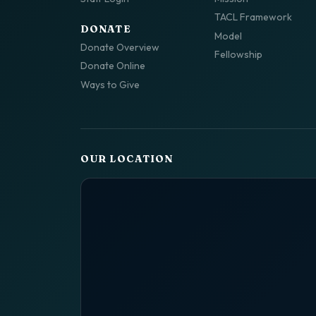
TACL Framework
DONATE
Model
Donate Overview
Fellowship
Donate Online
Ways to Give
OUR LOCATION