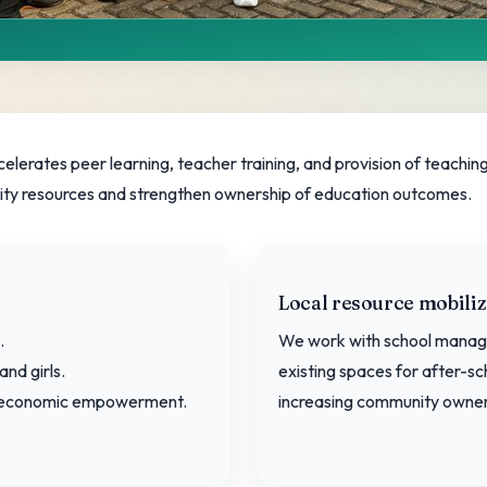
Strategy
rates peer learning, teacher training, and provision of teaching 
y resources and strengthen ownership of education outcomes.
ools and families.
Local resource mobiliz
.
We work with school manag
and girls.
existing spaces for after-sc
nd economic empowerment.
increasing community owner
.