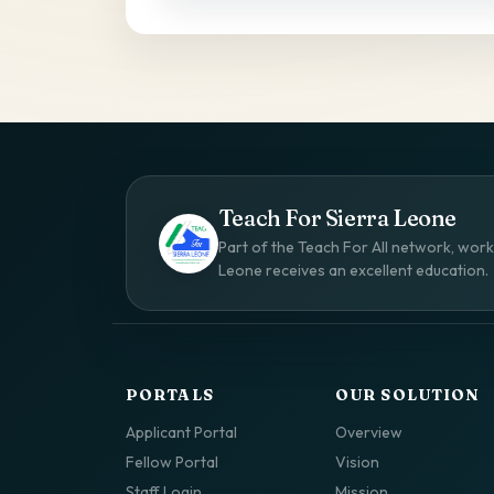
Teach For Sierra Leone
Part of the Teach For All network, worki
Leone receives an excellent education.
PORTALS
OUR SOLUTION
Applicant Portal
Overview
Fellow Portal
Vision
Staff Login
Mission