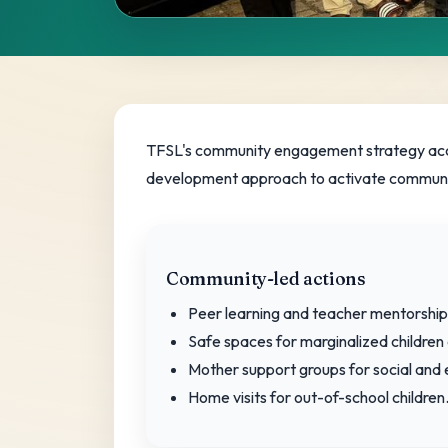
Community
Engagement 
TFSL's community engagement strategy accele
development approach to activate communit
Locally led solutions that strengthen sch
Community-led actions
Peer learning and teacher mentorship
Safe spaces for marginalized children 
Mother support groups for social a
Home visits for out-of-school children