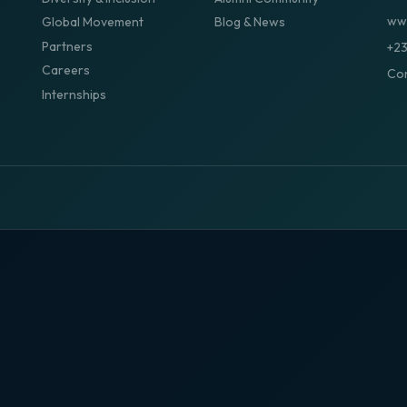
www
Global Movement
Blog & News
Partners
+2
Careers
Con
Internships