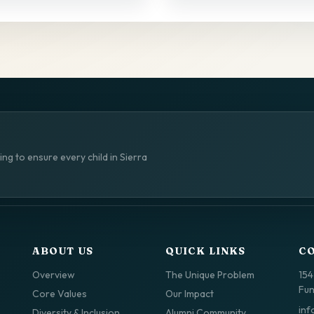
ng to ensure every child in Sierra
ABOUT US
QUICK LINKS
C
Overview
The Unique Problem
154
Fun
Core Values
Our Impact
inf
Diversity & Inclusion
Alumni Community