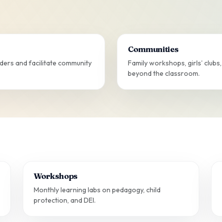
Communities
ers and facilitate community
Family workshops, girls’ club
beyond the classroom.
Workshops
Monthly learning labs on pedagogy, child
protection, and DEI.