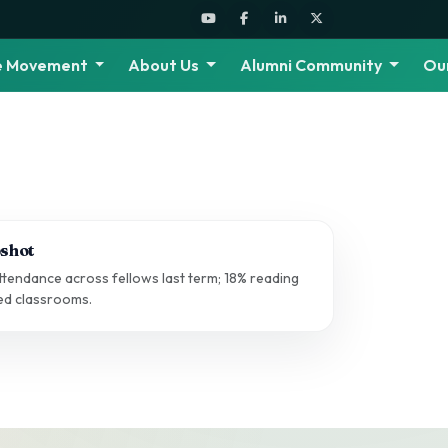
he Movement
About Us
Alumni Community
Ou
shot
tendance across fellows last term; 18% reading
ted classrooms.