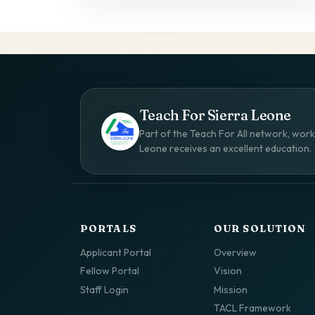
Teach For Sierra Leone
Part of the Teach For All network, worki
Leone receives an excellent education.
PORTALS
OUR SOLUTION
Applicant Portal
Overview
Fellow Portal
Vision
Staff Login
Mission
TACL Framework