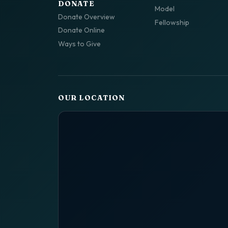
DONATE
Model
Donate Overview
Fellowship
Donate Online
Ways to Give
OUR LOCATION