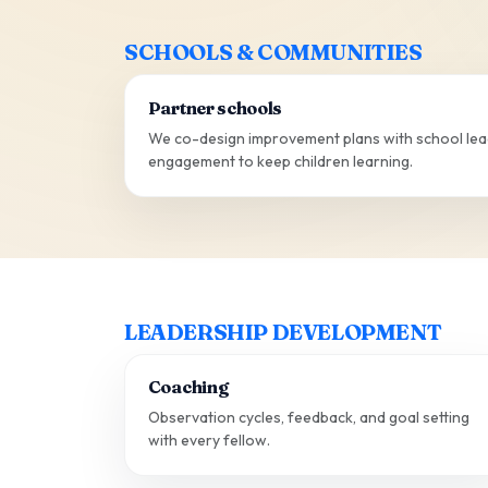
SCHOOLS & COMMUNITIES
Partner schools
We co-design improvement plans with school lead
engagement to keep children learning.
LEADERSHIP DEVELOPMENT
Coaching
Observation cycles, feedback, and goal setting
with every fellow.