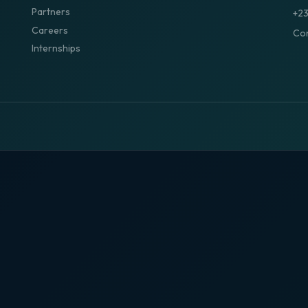
Partners
+2
Careers
Con
Internships