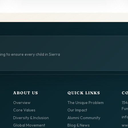
ng to ensure every child in Sierra
ABOUT US
QUICK LINKS
C
Overview
The Unique Problem
154
Fun
Core Values
Our Impact
inf
Diversity & Inclusion
Alumni Community
www
Global Movement
Blog & News