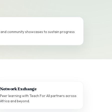
s, and community showcases to sustain progress
Network Exchange
Peer learning with Teach For All partners across
Africa and beyond.