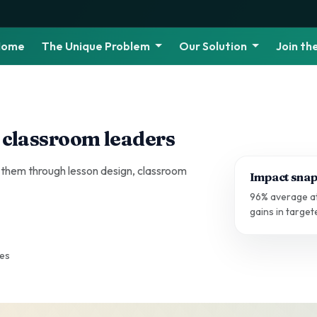
Home
The Unique Problem
Our Solution
Join t
 classroom leaders
 them through lesson design, classroom
Impact snap
96% average at
gains in targe
ges