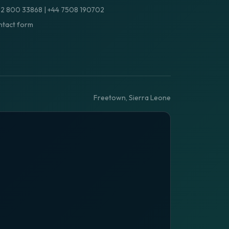
32 800 33868
|
+44 7508 190702
tact form
Freetown, Sierra Leone