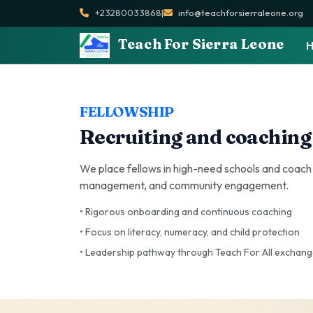
+23280033868
|
info@teachforsierraleone.org
Teach For Sierra Leone
FELLOWSHIP
Recruiting and coaching
We place fellows in high-need schools and coach
management, and community engagement.
• Rigorous onboarding and continuous coaching
• Focus on literacy, numeracy, and child protection
• Leadership pathway through Teach For All exchan