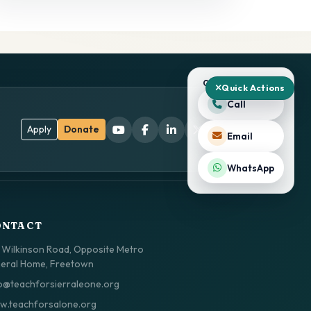
QUICK ACTIONS
Quick Actions
Call
Apply
Donate
Email
WhatsApp
ONTACT
 Wilkinson Road, Opposite Metro
eral Home, Freetown
o@teachforsierraleone.org
.teachforsalone.org