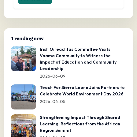
Trending now
Irish Oireachtas Committee Visits
Vaama Community to Witness the
Impact of Education and Community
Leadership
2026-06-09
Teach For Sierra Leone Joins Partners to
Celebrate World Environment Day 2026
2026-06-05
Strengthening Impact Through Shared
Learning: Reflections from the African
Region Summit