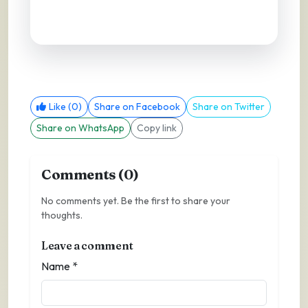
Like (0)
Share on Facebook
Share on Twitter
Share on WhatsApp
Copy link
Comments (0)
No comments yet. Be the first to share your
thoughts.
Leave a comment
Name *