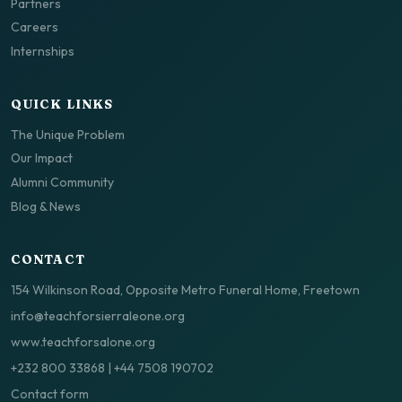
Partners
Careers
Internships
QUICK LINKS
The Unique Problem
Our Impact
Alumni Community
Blog & News
CONTACT
154 Wilkinson Road, Opposite Metro Funeral Home, Freetown
info@teachforsierraleone.org
www.teachforsalone.org
+232 800 33868
|
+44 7508 190702
Contact form