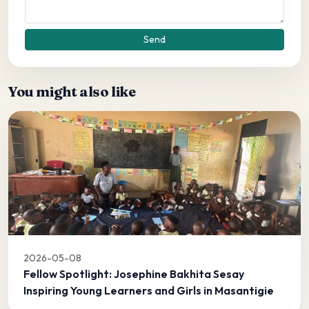
Send
You might also like
2026-05-08
Fellow Spotlight: Josephine Bakhita Sesay
Inspiring Young Learners and Girls in Masantigie