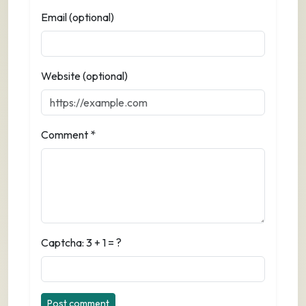
Email (optional)
Website (optional)
Comment *
Captcha: 3 + 1 = ?
Post comment