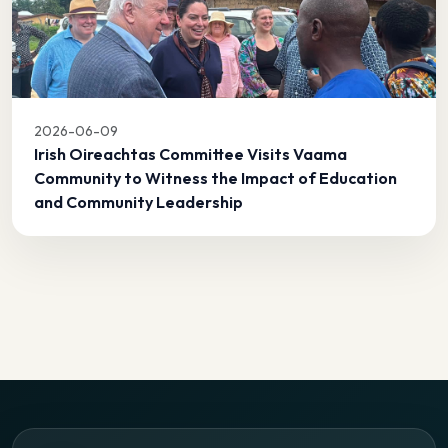
2026-06-09
Irish Oireachtas Committee Visits Vaama
Community to Witness the Impact of Education
and Community Leadership