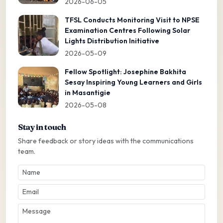
2026-06-05
TFSL Conducts Monitoring Visit to NPSE
Examination Centres Following Solar
Lights Distribution Initiative
2026-05-09
Fellow Spotlight: Josephine Bakhita
Sesay Inspiring Young Learners and Girls
in Masantigie
2026-05-08
Stay in touch
Share feedback or story ideas with the communications
team.