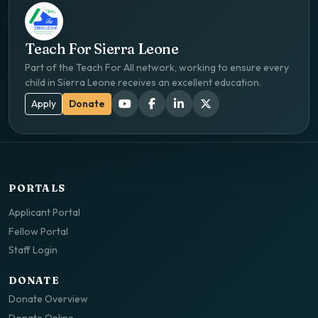
Teach For Sierra Leone
Part of the Teach For All network, working to ensure every
child in Sierra Leone receives an excellent education.
Apply
Donate
PORTALS
Applicant Portal
Fellow Portal
Staff Login
DONATE
Donate Overview
Donate Online