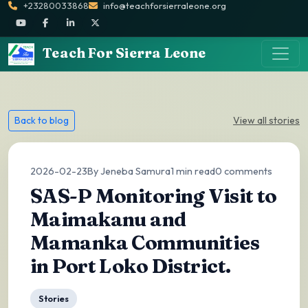
+23280033868
info@teachforsierraleone.org
Teach For Sierra Leone
Back to blog
View all stories
2026-02-23
By Jeneba Samura
1 min read
0 comments
SAS-P Monitoring Visit to
Maimakanu and
Mamanka Communities
in Port Loko District.
Stories