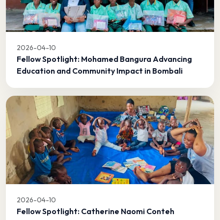
2026-04-10
Fellow Spotlight: Mohamed Bangura Advancing
Education and Community Impact in Bombali
2026-04-10
Fellow Spotlight: Catherine Naomi Conteh