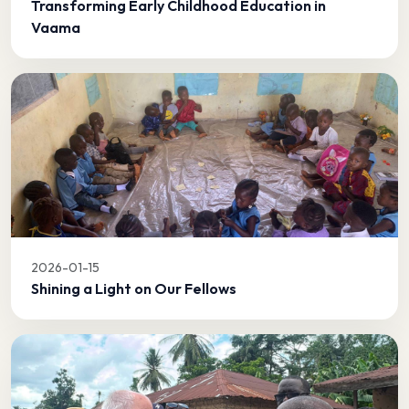
Transforming Early Childhood Education in
Vaama
2026-01-15
Shining a Light on Our Fellows