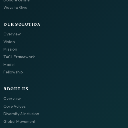
Ways to Give
OUR SOLUTION
Overview
Vision
Mission
TACL Framework
Model
Fellowship
ABOUT US
Overview
Core Values
Diversity & Inclusion
Global Movement