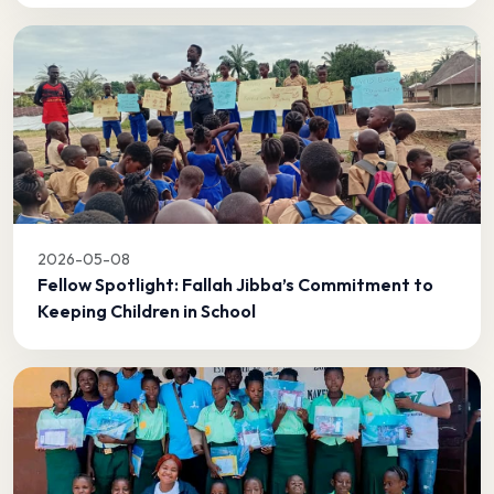
2026-05-08
Fellow Spotlight: Fallah Jibba’s Commitment to
Keeping Children in School