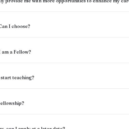
ly provide me with more opportunities to enhance my care
 Can I choose?
 I am a Fellow?
 start teaching?
Fellowship?
w, can I apply at a later date?