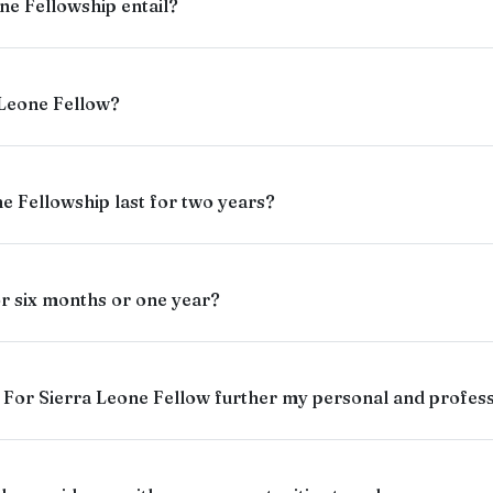
ne Fellowship entail?
 Leone Fellow?
e Fellowship last for two years?
for six months or one year?
For Sierra Leone Fellow further my personal and profes