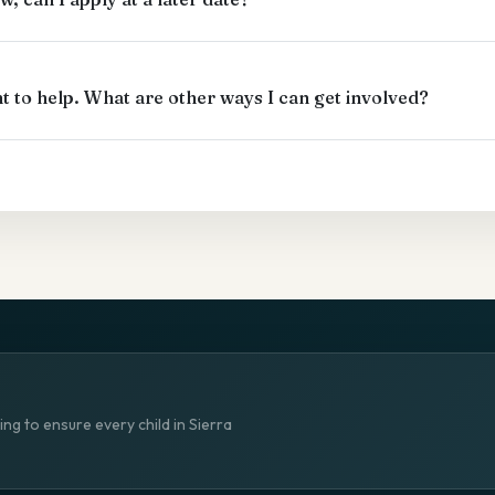
ant to help. What are other ways I can get involved?
ng to ensure every child in Sierra