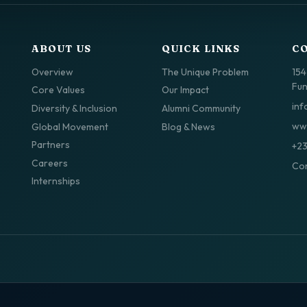
ABOUT US
QUICK LINKS
C
Overview
The Unique Problem
154
Fun
Core Values
Our Impact
inf
Diversity & Inclusion
Alumni Community
www
Global Movement
Blog & News
Partners
+2
Careers
Con
Internships