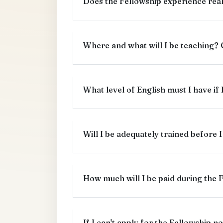
Does the Fellowship experience real
Where and what will I be teaching?
What level of English must I have if
Will I be adequately trained before I
How much will I be paid during the 
If I can't apply for the Fellowship no