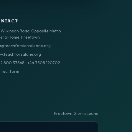
ONTACT
 Wilkinson Road, Opposite Metro
eral Home, Freetown
o@teachforsierraleone.org
.teachforsalone.org
32 800 33868
|
+44 7508 190702
tact form
Freetown, Sierra Leone