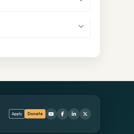
Apply
Donate