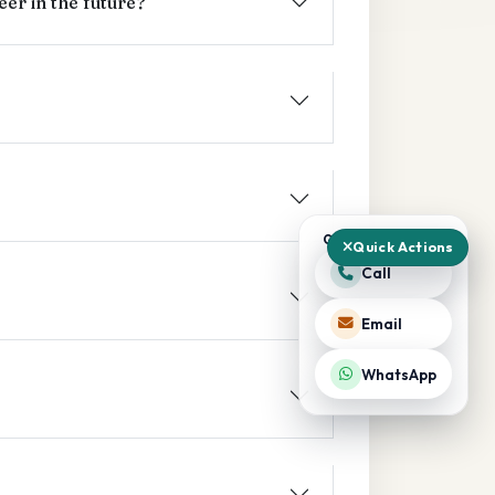
er in the future?
QUICK ACTIONS
Quick Actions
Call
Email
WhatsApp