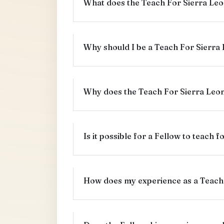
What does the Teach For Sierra Leo
Why should I be a Teach For Sierra
Why does the Teach For Sierra Leon
Is it possible for a Fellow to teach 
How does my experience as a Teach 