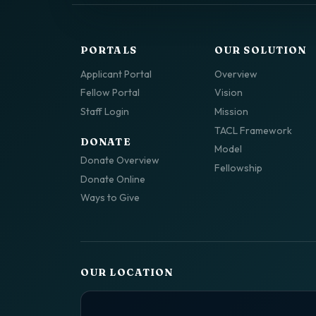
PORTALS
OUR SOLUTION
Applicant Portal
Overview
Fellow Portal
Vision
Staff Login
Mission
TACL Framework
DONATE
Model
Donate Overview
Fellowship
Donate Online
Ways to Give
OUR LOCATION