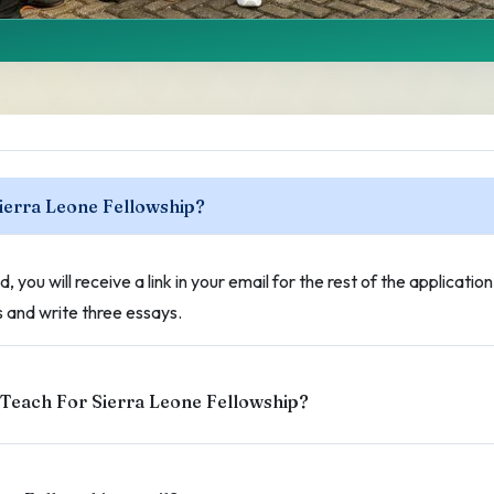
sked
Sierra Leone Fellowship?
 TFSL Fellowship.
, you will receive a link in your email for the rest of the applicatio
and write three essays.
 Teach For Sierra Leone Fellowship?