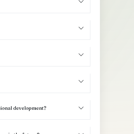
sional development?