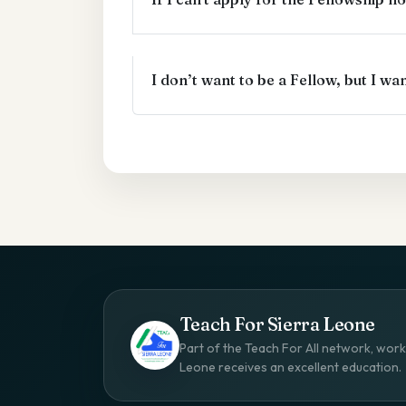
I don’t want to be a Fellow, but I w
Teach For Sierra Leone
Part of the Teach For All network, worki
Leone receives an excellent education.