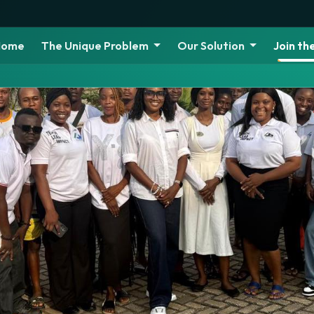
Home
The Unique Problem
Our Solution
Join t