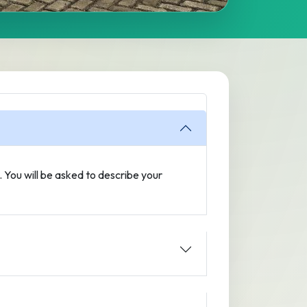
n. You will be asked to describe your