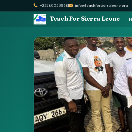
+23280033868
|
info@teachforsierraleone.org
Teach For Sierra Leone