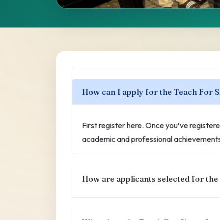
Frequently A
Questions
How can I apply for the Teach For 
Answers to common questions about the
First register here. Once you’ve registered
academic and professional achievements 
How are applicants selected for the