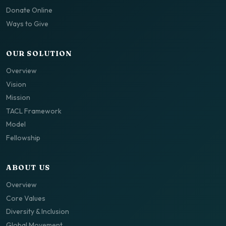
Donate Online
Ways to Give
OUR SOLUTION
Overview
Vision
Mission
TACL Framework
Model
Fellowship
ABOUT US
Overview
Core Values
Diversity & Inclusion
Global Movement