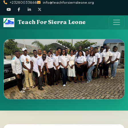
+23280033868
info@teachforsierraleone.org
Teach For Sierra Leone
Apply Now