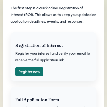
Create your Registration of Interest and
The first step is a quick online Registration of
complete the full application.
Interest (ROI). This allows us to keep you updated on
Start registration
application deadlines, events, and resources.
Registration of Interest
Register your interest and verify your email to
receive the full application link.
Register now
Full Application Form