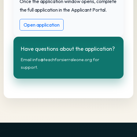
Once the application window opens, complete
the full application in the Applicant Portal.
Open application
Have questions about the application?
Email info@teachforsierraleone.org for
support.