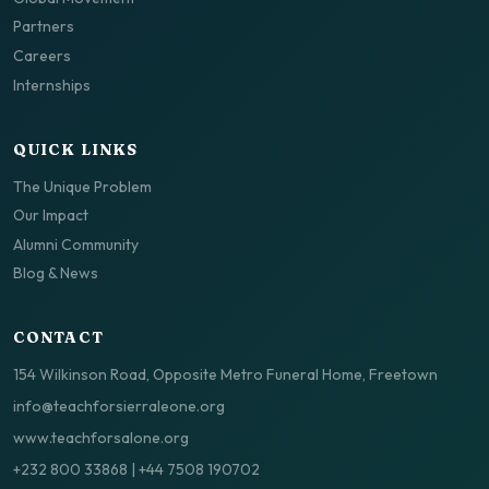
Partners
Careers
Internships
QUICK LINKS
The Unique Problem
Our Impact
Alumni Community
Blog & News
CONTACT
154 Wilkinson Road, Opposite Metro Funeral Home, Freetown
info@teachforsierraleone.org
www.teachforsalone.org
+232 800 33868
|
+44 7508 190702