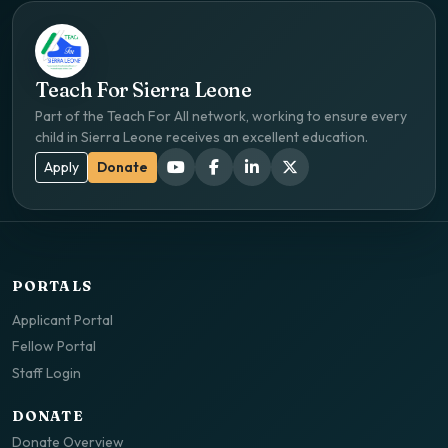
Teach For Sierra Leone
Part of the Teach For All network, working to ensure every
child in Sierra Leone receives an excellent education.
Apply
Donate
PORTALS
Applicant Portal
Fellow Portal
Staff Login
DONATE
Donate Overview