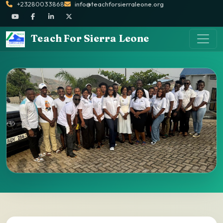
+23280033868
info@teachforsierraleone.org
Teach For Sierra Leone
Ways to Give