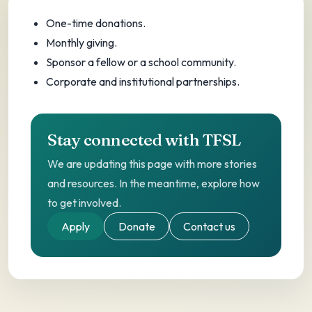
One-time, monthly, sponsor a fellow, or
One-time donations.
corporate giving.
Monthly giving.
Sponsor a fellow or a school community.
Corporate and institutional partnerships.
Stay connected with TFSL
We are updating this page with more stories
and resources. In the meantime, explore how
to get involved.
Apply
Donate
Contact us