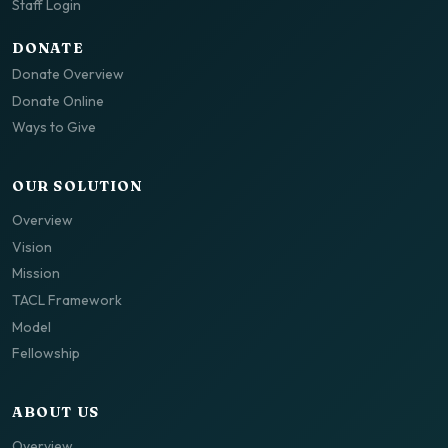
Staff Login
DONATE
Donate Overview
Donate Online
Ways to Give
OUR SOLUTION
Overview
Vision
Mission
TACL Framework
Model
Fellowship
ABOUT US
Overview