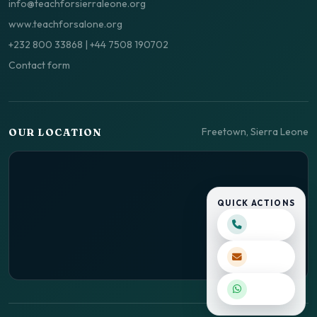
info@teachforsierraleone.org
www.teachforsalone.org
+232 800 33868
|
+44 7508 190702
Contact form
Freetown, Sierra Leone
OUR LOCATION
QUICK ACTIONS