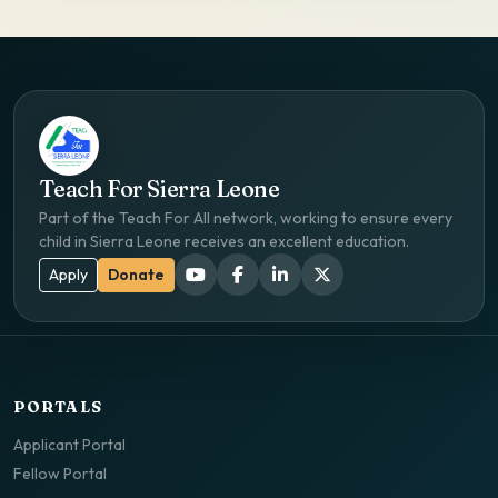
Teach For Sierra Leone
Part of the Teach For All network, working to ensure every
child in Sierra Leone receives an excellent education.
Apply
Donate
PORTALS
Applicant Portal
Fellow Portal