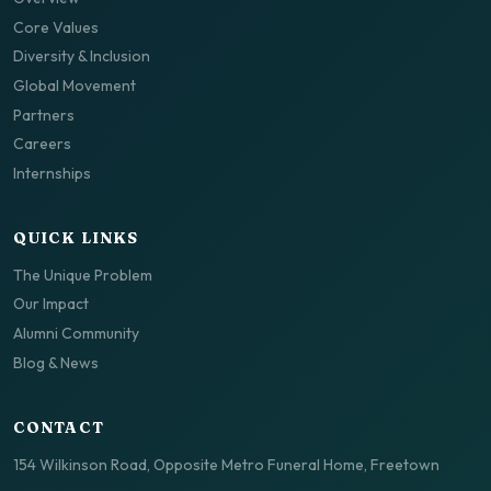
Core Values
Diversity & Inclusion
Global Movement
Partners
Careers
Internships
QUICK LINKS
The Unique Problem
Our Impact
Alumni Community
Blog & News
CONTACT
154 Wilkinson Road, Opposite Metro Funeral Home, Freetown