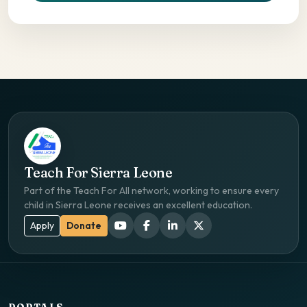
Teach For Sierra Leone
Part of the Teach For All network, working to ensure every
child in Sierra Leone receives an excellent education.
Apply
Donate
PORTALS