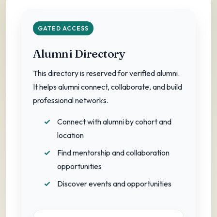
A growing network of education leaders.
GATED ACCESS
Alumni Directory
This directory is reserved for verified alumni.
It helps alumni connect, collaborate, and build
professional networks.
Connect with alumni by cohort and
location
Find mentorship and collaboration
opportunities
Discover events and opportunities