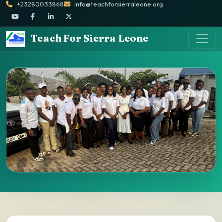
+23280033868
info@teachforsierraleone.org
Teach For Sierra Leone
Alumni Directory