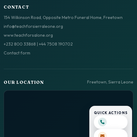
CONTACT
154 Wilkinson Road, Opposite Metro Funeral Home, Freetown
info@teachforsierraleone.org
www.teachforsalone.org
+232 800 33868
|
+44 7508 190702
Contact form
Freetown, Sierra Leone
OUR LOCATION
QUICK ACTIONS