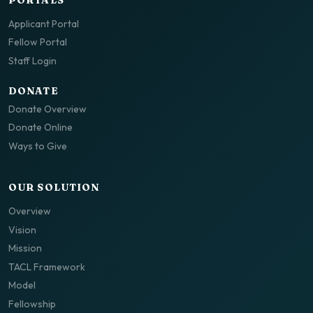
Applicant Portal
Fellow Portal
Staff Login
DONATE
Donate Overview
Donate Online
Ways to Give
OUR SOLUTION
Overview
Vision
Mission
TACL Framework
Model
Fellowship