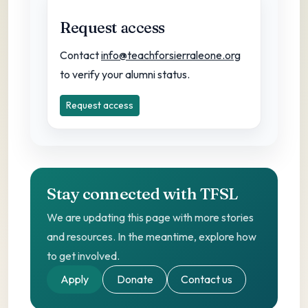
Request access
Contact
info@teachforsierraleone.org
to verify your alumni status.
Request access
Stay connected with TFSL
We are updating this page with more stories
and resources. In the meantime, explore how
to get involved.
Apply
Donate
Contact us