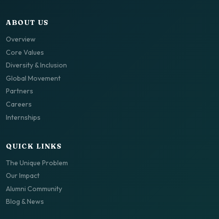
ABOUT US
Overview
Core Values
Diversity & Inclusion
Global Movement
Partners
Careers
Internships
QUICK LINKS
The Unique Problem
Our Impact
Alumni Community
Blog & News