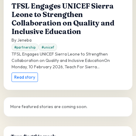
TFSL Engages UNICEF Sierra
Leone to Strengthen
Collaboration on Quality and
Inclusive Education
By Jeneba
#partnership
#unicef
TFSL Engages UNICEF Sierra Leone to Strengthen
Collaboration on Quality and Inclusive EducationOn
Monday, 10 February 2026, Teach For Sierra...
Read story
More featured stories are coming soon.