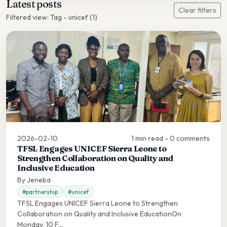
Latest posts
Clear filters
Filtered view: Tag - unicef (1)
2026-02-10
1 min read - 0 comments
TFSL Engages UNICEF Sierra Leone to
Strengthen Collaboration on Quality and
Inclusive Education
By Jeneba
#partnership
#unicef
TFSL Engages UNICEF Sierra Leone to Strengthen
Collaboration on Quality and Inclusive EducationOn
Monday, 10 F...