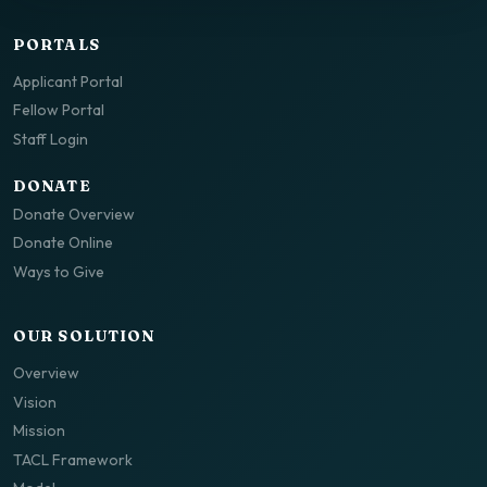
PORTALS
Applicant Portal
Fellow Portal
Staff Login
DONATE
Donate Overview
Donate Online
Ways to Give
OUR SOLUTION
Overview
Vision
Mission
TACL Framework