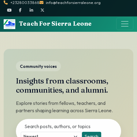
+23280033868
info@teachforsierraleone.org
Teach For Sierra Leone
Community voices
Insights from classrooms,
communities, and alumni.
Explore stories from fellows, teachers, and
partners shaping learning across Sierra Leone.
Search