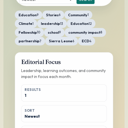
Education
Stories
Community
9
6
1
Climate
leadership
Education
1
13
12
Fellowship
school
community impact
10
9
8
partnership
Sierra Leone
ECD
7
6
4
Editorial Focus
Leadership, learning outcomes, and community
impact in focus each month.
RESULTS
1
SORT
Newest