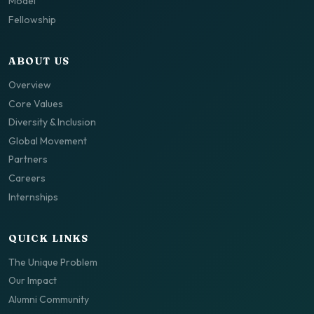
Model
Fellowship
ABOUT US
Overview
Core Values
Diversity & Inclusion
Global Movement
Partners
Careers
Internships
QUICK LINKS
The Unique Problem
Our Impact
Alumni Community