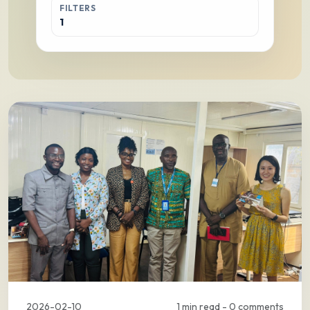
FILTERS
1
2026-02-10
1 min read - 0 comments