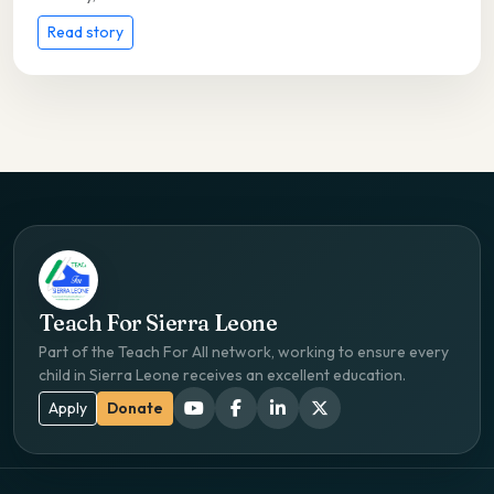
Read story
Teach For Sierra Leone
Part of the Teach For All network, working to ensure every
child in Sierra Leone receives an excellent education.
Apply
Donate