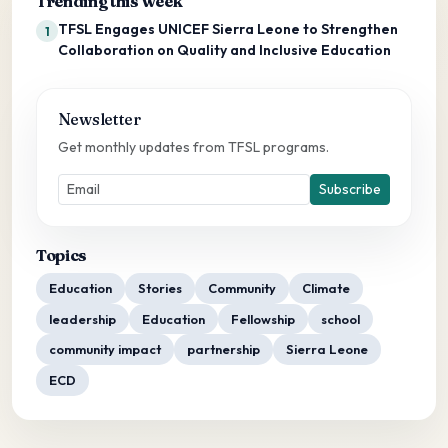
Trending this week
TFSL Engages UNICEF Sierra Leone to Strengthen
1
Collaboration on Quality and Inclusive Education
Newsletter
Get monthly updates from TFSL programs.
Subscribe
Topics
Education
Stories
Community
Climate
leadership
Education
Fellowship
school
community impact
partnership
Sierra Leone
ECD