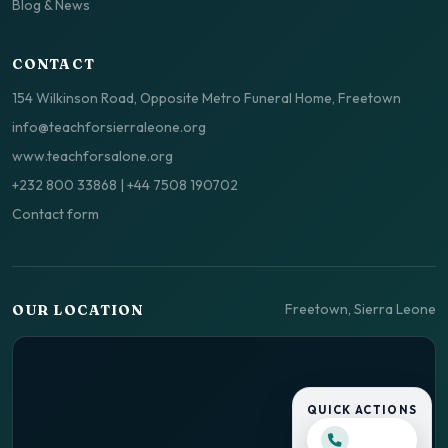
Blog & News
CONTACT
154 Wilkinson Road, Opposite Metro Funeral Home, Freetown
info@teachforsierraleone.org
www.teachforsalone.org
+232 800 33868
|
+44 7508 190702
Contact form
Freetown, Sierra Leone
OUR LOCATION
QUICK ACTIONS